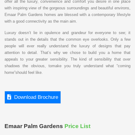
offer all the luxury, convenience and comfort you desire in one place
with inspiring view of the gorgeous surroundings and beautiful environs,
Emaar Palm Gardens homes are blessed with a contemporary lifestyle
with a good connectivity as the main aim.
Luxury doesn’t lie in opulence and grandeur for everyone to see; it
stands out in the details that the common eye overlooks. Only a few
people will ever really understand the luxury of designs that pay
attention to detail. That’s why we chose to build you a home that
appeals to your greater sensibility. The kind of sensibility that over
shadows the obvious, tomake you truly understand what “coming
home”should feel like.
Download Brochure
Emaar Palm Gardens
Price List