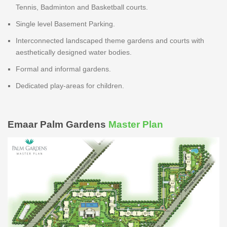
Tennis, Badminton and Basketball courts.
Single level Basement Parking.
Interconnected landscaped theme gardens and courts with
aesthetically designed water bodies.
Formal and informal gardens.
Dedicated play-areas for children.
Emaar Palm Gardens
Master Plan