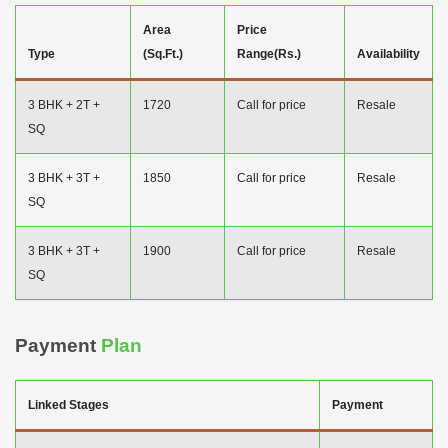
Area
Price
Type
(Sq.Ft.)
Range(Rs.)
Availability
3 BHK + 2T +
1720
Call for price
Resale
SQ
3 BHK + 3T +
1850
Call for price
Resale
SQ
3 BHK + 3T +
1900
Call for price
Resale
SQ
Payment
Plan
Linked Stages
Payment