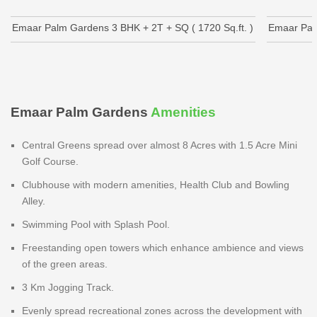
Emaar Palm Gardens 3 BHK + 2T + SQ ( 1720 Sq.ft. )
Emaar Palm
Emaar Palm Gardens
Amenities
Central Greens spread over almost 8 Acres with 1.5 Acre Mini
Golf Course.
Clubhouse with modern amenities, Health Club and Bowling
Alley.
Swimming Pool with Splash Pool.
Freestanding open towers which enhance ambience and views
of the green areas.
3 Km Jogging Track.
Evenly spread recreational zones across the development with