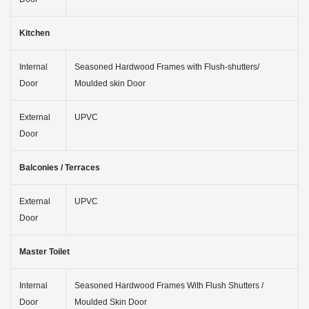
Kitchen
Internal
Seasoned Hardwood Frames with Flush-shutters/
Door
Moulded skin Door
External
UPVC
Door
Balconies / Terraces
External
UPVC
Door
Master Toilet
Internal
Seasoned Hardwood Frames With Flush Shutters /
Door
Moulded Skin Door