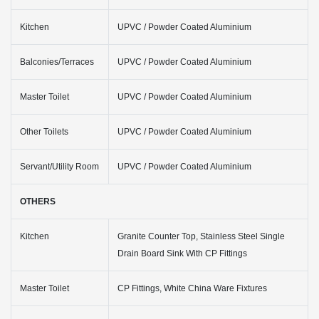
Kitchen
UPVC / Powder Coated Aluminium
Balconies/Terraces
UPVC / Powder Coated Aluminium
Master Toilet
UPVC / Powder Coated Aluminium
Other Toilets
UPVC / Powder Coated Aluminium
Servant/Utility Room
UPVC / Powder Coated Aluminium
OTHERS
Kitchen
Granite Counter Top, Stainless Steel Single
Drain Board Sink With CP Fittings
Master Toilet
CP Fittings, White China Ware Fixtures