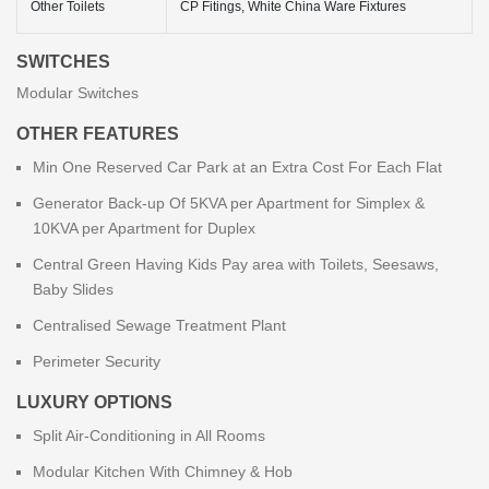
Other Toilets
CP Fitings, White China Ware Fixtures
SWITCHES
Modular Switches
OTHER FEATURES
Min One Reserved Car Park at an Extra Cost For Each Flat
Generator Back-up Of 5KVA per Apartment for Simplex &
10KVA per Apartment for Duplex
Central Green Having Kids Pay area with Toilets, Seesaws,
Baby Slides
Centralised Sewage Treatment Plant
Perimeter Security
LUXURY OPTIONS
Split Air-Conditioning in All Rooms
Modular Kitchen With Chimney & Hob