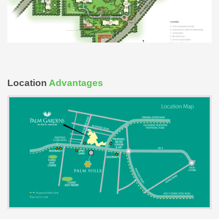
Location
Advantages