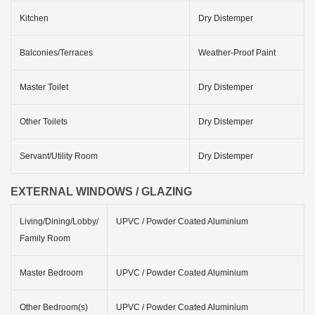
Kitchen
Dry Distemper
Balconies/Terraces
Weather-Proof Paint
Master Toilet
Dry Distemper
Other Toilets
Dry Distemper
Servant/Utility Room
Dry Distemper
EXTERNAL WINDOWS / GLAZING
Living/Dining/Lobby/
UPVC / Powder Coated Aluminium
Family Room
Master Bedroom
UPVC / Powder Coated Aluminium
Other Bedroom(s)
UPVC / Powder Coated Aluminium