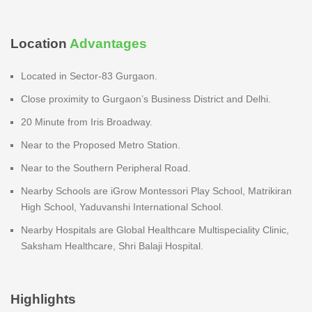
Location
Advantages
Located in Sector-83 Gurgaon.
Close proximity to Gurgaon’s Business District and Delhi.
20 Minute from Iris Broadway.
Near to the Proposed Metro Station.
Near to the Southern Peripheral Road.
Nearby Schools are iGrow Montessori Play School, Matrikiran
High School, Yaduvanshi International School.
Nearby Hospitals are Global Healthcare Multispeciality Clinic,
Saksham Healthcare, Shri Balaji Hospital.
Highlights