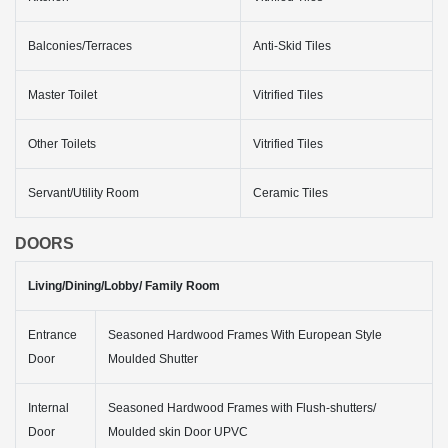
Balconies/Terraces
Anti-Skid Tiles
Master Toilet
Vitrified Tiles
Other Toilets
Vitrified Tiles
Servant/Utility Room
Ceramic Tiles
DOORS
Living/Dining/Lobby/ Family Room
Entrance
Seasoned Hardwood Frames With European Style
Door
Moulded Shutter
Internal
Seasoned Hardwood Frames with Flush-shutters/
Door
Moulded skin Door UPVC