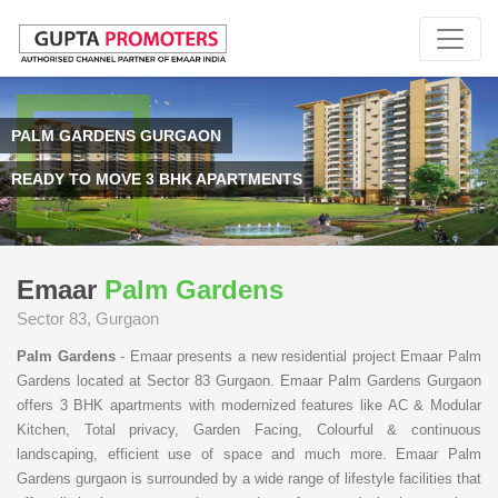
PALM GARDENS GURGAON
READY TO MOVE 3 BHK APARTMENTS
Emaar
Palm Gardens
Sector 83, Gurgaon
Palm Gardens
- Emaar presents a new residential project Emaar Palm
Gardens located at Sector 83 Gurgaon. Emaar Palm Gardens Gurgaon
offers 3 BHK apartments with modernized features like AC & Modular
Kitchen, Total privacy, Garden Facing, Colourful & continuous
landscaping, efficient use of space and much more. Emaar Palm
Gardens gurgaon is surrounded by a wide range of lifestyle facilities that