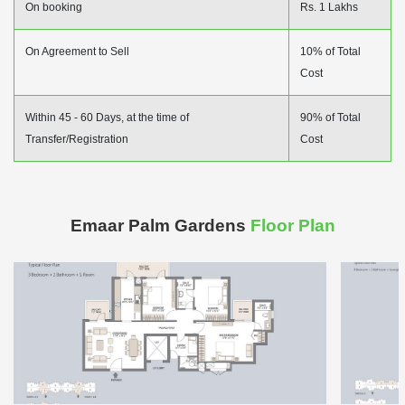
On booking
Rs. 1 Lakhs
On Agreement to Sell
10% of Total
Cost
Within 45 - 60 Days, at the time of
90% of Total
Transfer/Registration
Cost
Emaar Palm Gardens
Floor Plan