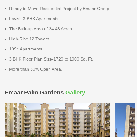
Ready to Move Residential Project by Emaar Group.
Lavish 3 BHK Apartments.
The Built-up Area of 24.48 Acres.
High-Rise 12 Towers.
1094 Apartments.
3 BHK Floor Plan Size-1720 to 1900 Sq. Ft.
More than 30% Open Area.
Emaar Palm Gardens
Gallery