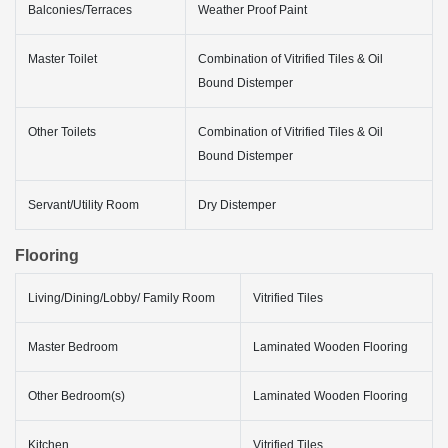
Balconies/Terraces
Weather Proof Paint
Master Toilet
Combination of Vitrified Tiles & Oil
Bound Distemper
Other Toilets
Combination of Vitrified Tiles & Oil
Bound Distemper
Servant/Utility Room
Dry Distemper
Flooring
Living/Dining/Lobby/ Family Room
Vitrified Tiles
Master Bedroom
Laminated Wooden Flooring
Other Bedroom(s)
Laminated Wooden Flooring
Kitchen
Vitrified Tiles