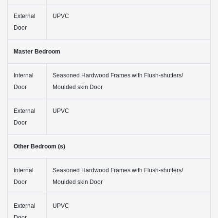
External
UPVC
Door
Master Bedroom
Internal
Seasoned Hardwood Frames with Flush-shutters/
Door
Moulded skin Door
External
UPVC
Door
Other Bedroom (s)
Internal
Seasoned Hardwood Frames with Flush-shutters/
Door
Moulded skin Door
External
UPVC
Door