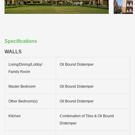
Specifications
WALLS
Living/Dining/Lobby/
Oil Bound Distemper
Family Room
Master Bedroom
Oil Bound Distemper
Other Bedroom(s)
Oil Bound Distemper
Kitchen
Combination of Tiles & Oil Bound
Distemper