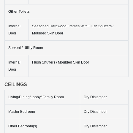
Other Toilets
Internal
Seasoned Hardwood Frames With Flush Shutters /
Door
Moulded Skin Door
Servent / Utility Room
Internal
Flush Shutters / Moulded Skin Door
Door
CEILINGS
Living/Dining/Lobby/ Family Room
Dry Distemper
Master Bedroom
Dry Distemper
Other Bedroom(s)
Dry Distemper