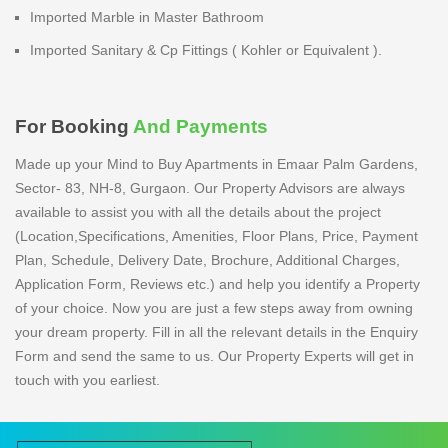
Imported Marble in Master Bathroom
Imported Sanitary & Cp Fittings ( Kohler or Equivalent ).
For Booking
And Payments
Made up your Mind to Buy Apartments in Emaar Palm Gardens,
Sector- 83, NH-8, Gurgaon. Our Property Advisors are always
available to assist you with all the details about the project
(Location,Specifications, Amenities, Floor Plans, Price, Payment
Plan, Schedule, Delivery Date, Brochure, Additional Charges,
Application Form, Reviews etc.) and help you identify a Property
of your choice. Now you are just a few steps away from owning
your dream property. Fill in all the relevant details in the Enquiry
Form and send the same to us. Our Property Experts will get in
touch with you earliest.