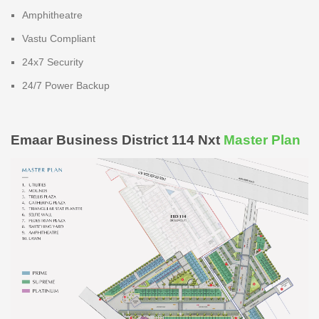
Amphitheatre
Vastu Compliant
24x7 Security
24/7 Power Backup
Emaar Business District 114 Nxt
Master Plan