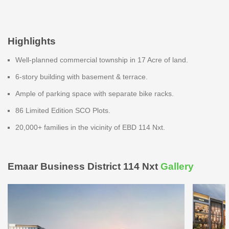
Highlights
Well-planned commercial township in 17 Acre of land.
6-story building with basement & terrace.
Ample of parking space with separate bike racks.
86 Limited Edition SCO Plots.
20,000+ families in the vicinity of EBD 114 Nxt.
Emaar Business District 114 Nxt
Gallery