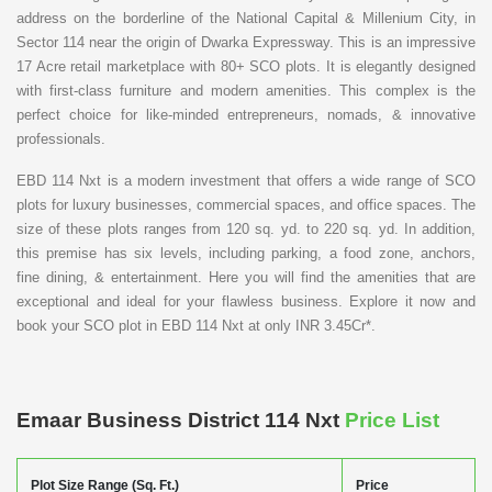
address on the borderline of the National Capital & Millenium City, in
Sector 114 near the origin of Dwarka Expressway. This is an impressive
17 Acre retail marketplace with 80+ SCO plots. It is elegantly designed
with first-class furniture and modern amenities. This complex is the
perfect choice for like-minded entrepreneurs, nomads, & innovative
professionals.
EBD 114 Nxt is a modern investment that offers a wide range of SCO
plots for luxury businesses, commercial spaces, and office spaces. The
size of these plots ranges from 120 sq. yd. to 220 sq. yd. In addition,
this premise has six levels, including parking, a food zone, anchors,
fine dining, & entertainment. Here you will find the amenities that are
exceptional and ideal for your flawless business. Explore it now and
book your SCO plot in EBD 114 Nxt at only INR 3.45Cr*.
Emaar Business District 114 Nxt
Price List
Plot Size Range (Sq. Ft.)
Price