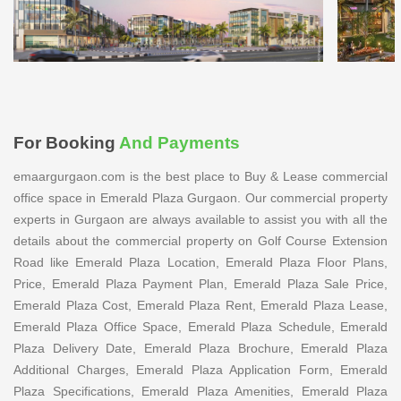
For Booking
And Payments
emaargurgaon.com is the best place to Buy & Lease commercial
office space in Emerald Plaza Gurgaon. Our commercial property
experts in Gurgaon are always available to assist you with all the
details about the commercial property on Golf Course Extension
Road like Emerald Plaza Location, Emerald Plaza Floor Plans,
Price, Emerald Plaza Payment Plan, Emerald Plaza Sale Price,
Emerald Plaza Cost, Emerald Plaza Rent, Emerald Plaza Lease,
Emerald Plaza Office Space, Emerald Plaza Schedule, Emerald
Plaza Delivery Date, Emerald Plaza Brochure, Emerald Plaza
Additional Charges, Emerald Plaza Application Form, Emerald
Plaza Specifications, Emerald Plaza Amenities, Emerald Plaza