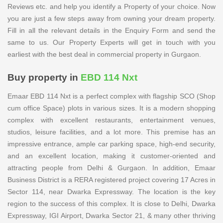
Reviews etc. and help you identify a Property of your choice. Now
you are just a few steps away from owning your dream property.
Fill in all the relevant details in the Enquiry Form and send the
same to us. Our Property Experts will get in touch with you
earliest with the best deal in commercial property in Gurgaon.
Buy property in
EBD 114 Nxt
Emaar EBD 114 Nxt is a perfect complex with flagship SCO (Shop
cum office Space) plots in various sizes. It is a modern shopping
complex with excellent restaurants, entertainment venues,
studios, leisure facilities, and a lot more. This premise has an
impressive entrance, ample car parking space, high-end security,
and an excellent location, making it customer-oriented and
attracting people from Delhi & Gurgaon. In addition, Emaar
Business District is a RERA registered project covering 17 Acres in
Sector 114, near Dwarka Expressway. The location is the key
region to the success of this complex. It is close to Delhi, Dwarka
Expressway, IGI Airport, Dwarka Sector 21, & many other thriving