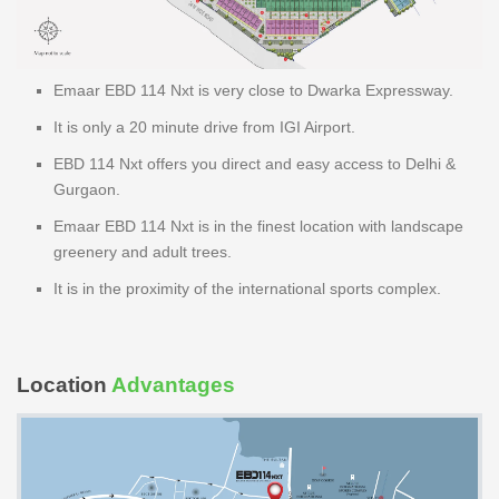
Emaar EBD 114 Nxt is very close to Dwarka Expressway.
It is only a 20 minute drive from IGI Airport.
EBD 114 Nxt offers you direct and easy access to Delhi &
Gurgaon.
Emaar EBD 114 Nxt is in the finest location with landscape
greenery and adult trees.
It is in the proximity of the international sports complex.
Location
Advantages