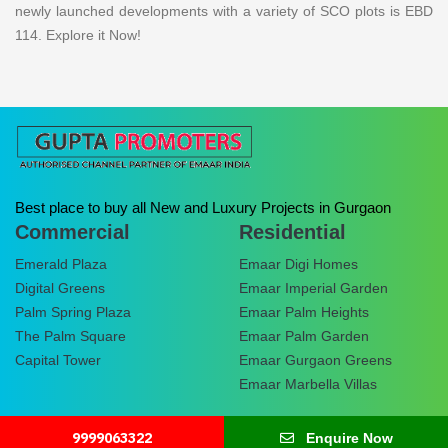
newly launched developments with a variety of SCO plots is EBD
114. Explore it Now!
Best place to buy all New and Luxury Projects in Gurgaon
Commercial
Residential
Emerald Plaza
Emaar Digi Homes
Digital Greens
Emaar Imperial Garden
Palm Spring Plaza
Emaar Palm Heights
The Palm Square
Emaar Palm Garden
Capital Tower
Emaar Gurgaon Greens
Emaar Marbella Villas
9999063322
Enquire Now