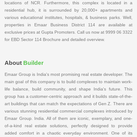
locations of NCR. Furthermore, this complex is located in a
residential hub, it is surrounded by 20,000+ apartments and
various educational institutes, hospitals, & business parks. Well,
properties in Emaar Business District 114 are available at
exclusive prices at Gupta Promoters. Call us now at 9999 06 3322
for EBD Sector 114 Brochure and detailed overview.
About
Builder
Emaar Group is India's most promising real estate developer. The
main goal of this company is to build complexes to maintain work-
life balance, build community, and shape India's future. This
group has a customer-centric approach and it builds state-of-the-
art buildings that can match the expectations of Gen Z. There are
various stunning residential commercial complexes introduced by
Emaar Group. India. All of them are iconic, exemplary, and one-
of-a-kind real estate solutions, perfectly designed to provide
added comfort in a chaotic everyday environment. One of its