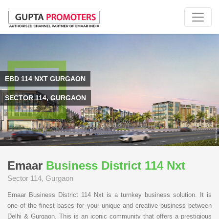
EBD 114 NXT GURGAON
SECTOR 114, GURGAON
Emaar
Business District 114 Nxt
Sector 114, Gurgaon
Emaar Business District 114 Nxt is a turnkey business solution. It is
one of the finest bases for your unique and creative business between
Delhi & Gurgaon. This is an iconic community that offers a prestigious