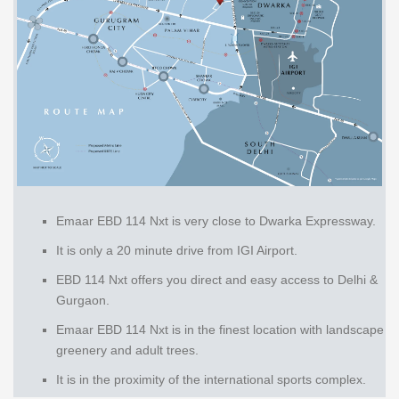
Emaar EBD 114 Nxt is very close to Dwarka Expressway.
It is only a 20 minute drive from IGI Airport.
EBD 114 Nxt offers you direct and easy access to Delhi &
Gurgaon.
Emaar EBD 114 Nxt is in the finest location with landscape
greenery and adult trees.
It is in the proximity of the international sports complex.