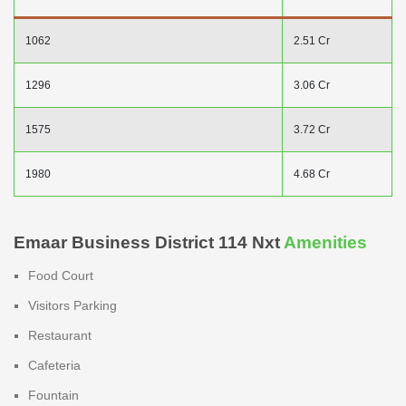
1062
2.51 Cr
1296
3.06 Cr
1575
3.72 Cr
1980
4.68 Cr
Emaar Business District 114 Nxt
Amenities
Food Court
Visitors Parking
Restaurant
Cafeteria
Fountain