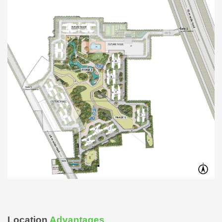
Location
Advantages