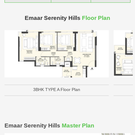
Emaar Serenity Hills
Floor Plan
3BHK TYPE A Floor Plan
Emaar Serenity Hills
Master Plan