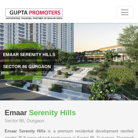
EMAAR SERENITY HILLS
SECTOR 86 GURGAON
Emaar
Serenity Hills
Sector 86, Gurgaon
Emaar Serenity Hills
is a premium residential development nestled
amidst 25.9 acres of lush landscapes in Sector 86, Gurugram. Designed