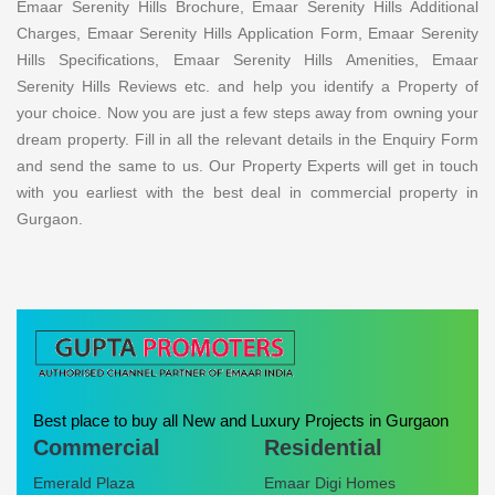
Emaar Serenity Hills Brochure, Emaar Serenity Hills Additional
Charges, Emaar Serenity Hills Application Form, Emaar Serenity
Hills Specifications, Emaar Serenity Hills Amenities, Emaar
Serenity Hills Reviews etc. and help you identify a Property of
your choice. Now you are just a few steps away from owning your
dream property. Fill in all the relevant details in the Enquiry Form
and send the same to us. Our Property Experts will get in touch
with you earliest with the best deal in commercial property in
Gurgaon.
Best place to buy all New and Luxury Projects in Gurgaon
Commercial
Residential
Emerald Plaza
Emaar Digi Homes