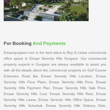
For Booking
And Payments
Emaargurgaon.com is the best place to Buy & Lease commercial
office space in Emaar Serenity Hills Gurgaon. Our commercial
property experts in Gurgaon are always available to assist you
with all the details about the commercial property on Golf Course
Extension Road like Emaar Serenity Hills Location, Emaar
Serenity Hills Floor Plans, Emaar Serenity Hills Price, Emaar
Serenity Hills Payment Plan, Emaar Serenity Hills Sale Price,
Emaar Serenity Hills Cost, Emaar Serenity Hills Rent, Emaar
Serenity Hills Lease, Emaar Serenity Hills Office Space, Emaar
Serenity Hills Schedule, Emaar Serenity Hills Delivery Date,