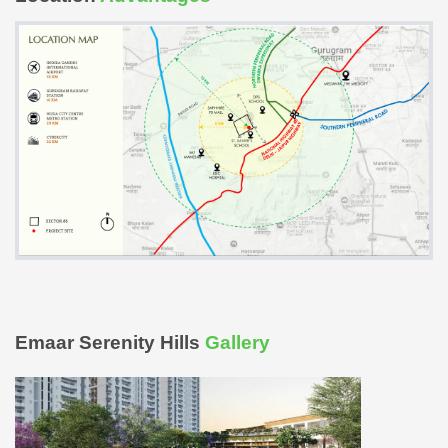
Emaar Serenity Hills
Gallery