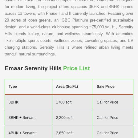
for modern living, the project offers spacious 3BHK and 4BHK homes
across 13 towers, with Phase I and II currently launched. Featuring over
20 acres of open greens, an IGBC Platinum pre-certified sustainable
design, and a world-class clubhouse spanning ~75,000 sq. ft., Serenity
Hills blends luxury, nature, and wellness seamlessly. With amenities
like multiple sports courts, wellness zones, coworking spaces, and EV
charging stations, Serenity Hills is where refined urban living meets
tranquil natural surroundings.
Emaar Serenity Hills
Price List
Type
Area (Sq.Ft.)
Sale Price
3BHK
1700 sqft
Call for Price
3BHK + Servant
2,200 sqft
Call for Price
4BHK + Servant
2,850 sqft
Call for Price