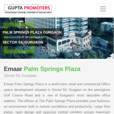
PALM SPRINGS PLAZA GURGAON
SECTOR 54, GURGAON
Emaar
Palm Springs Plaza
Sector 54, Gurgaon
Emaar Palm Springs Plaza is a world-class retail and commercial Office
space development situated in Sector 54, Gurgaon on the prestigious
Golf Course Road and is one of Gurgaon's most desirable office
address. The offices at The Palm Springs Plaza provides your business
an environment built to nurture excellence and productivity. Large floor
plates, open design and spacious central corridors ensure maximum