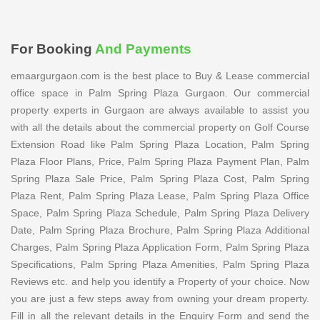
For Booking
And Payments
emaargurgaon.com is the best place to Buy & Lease commercial
office space in Palm Spring Plaza Gurgaon. Our commercial
property experts in Gurgaon are always available to assist you
with all the details about the commercial property on Golf Course
Extension Road like Palm Spring Plaza Location, Palm Spring
Plaza Floor Plans, Price, Palm Spring Plaza Payment Plan, Palm
Spring Plaza Sale Price, Palm Spring Plaza Cost, Palm Spring
Plaza Rent, Palm Spring Plaza Lease, Palm Spring Plaza Office
Space, Palm Spring Plaza Schedule, Palm Spring Plaza Delivery
Date, Palm Spring Plaza Brochure, Palm Spring Plaza Additional
Charges, Palm Spring Plaza Application Form, Palm Spring Plaza
Specifications, Palm Spring Plaza Amenities, Palm Spring Plaza
Reviews etc. and help you identify a Property of your choice. Now
you are just a few steps away from owning your dream property.
Fill in all the relevant details in the Enquiry Form and send the