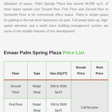
utilisation of space. Palm Springs Plaza has around 46,000 sq.ft. of
retail space spread over Ground floor, First Floor and Second floor to
Sixteenth Floor is for commercial office space. There is ample space
for parking in the two level basement car park. Full power back-up, high-
speed elevators and a world class building management system are
some of the notable features of this development.
Emaar Palm Spring Plaza
Price List
Resale
Rent
Floor
Type
Size (SQ.FT)
Price
Price
Ground
Retail
500 to 3500
Floor
Shop
Sq.Ft.
First Floor
Retail
550 to 3500
Call for price
Shop
Sq.Ft.