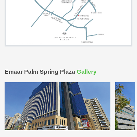
Emaar Palm Spring Plaza
Gallery