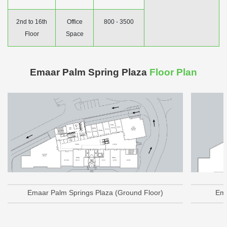
2nd to 16th
Office
800 - 3500
Floor
Space
Emaar Palm Spring Plaza
Floor Plan
Emaar Palm Springs Plaza (Ground Floor)
Ema