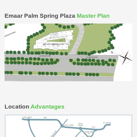
Emaar Palm Spring Plaza
Master Plan
Location
Advantages