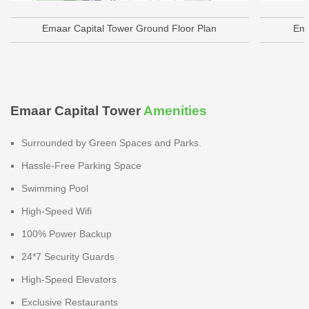
Emaar Capital Tower Ground Floor Plan
Ema
Emaar Capital Tower
Amenities
Surrounded by Green Spaces and Parks.
Hassle-Free Parking Space
Swimming Pool
High-Speed Wifi
100% Power Backup
24*7 Security Guards
High-Speed Elevators
Exclusive Restaurants