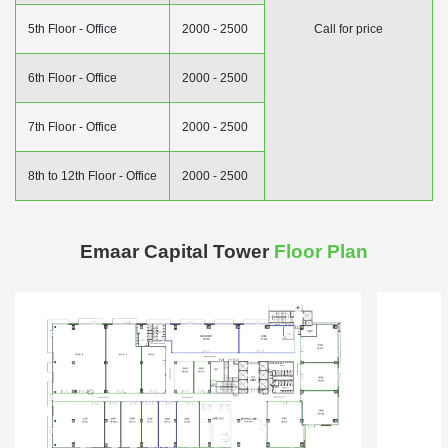
5th Floor - Office
2000 - 2500
Call for price
6th Floor - Office
2000 - 2500
7th Floor - Office
2000 - 2500
8th to 12th Floor - Office
2000 - 2500
Emaar Capital Tower
Floor Plan