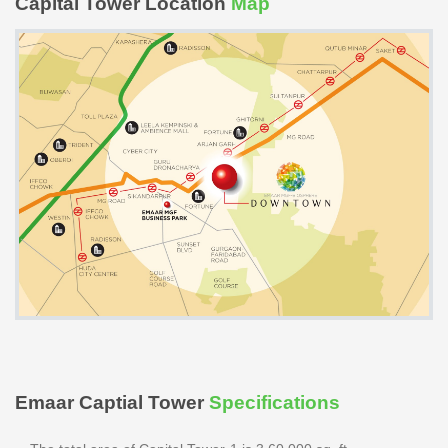
Capital Tower Location
Map
Emaar Captial Tower
Specifications