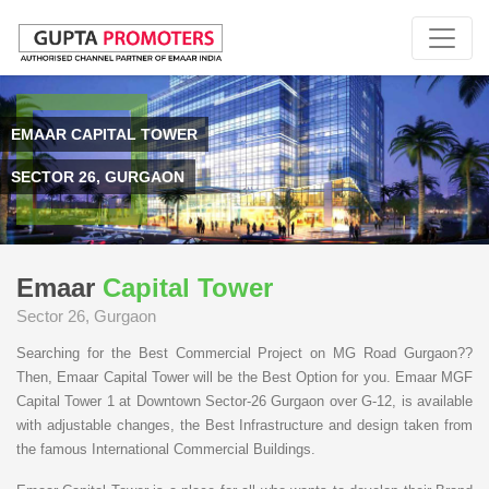
EMAAR CAPITAL TOWER
SECTOR 26, GURGAON
Emaar
Capital Tower
Sector 26, Gurgaon
Searching for the Best Commercial Project on MG Road Gurgaon??
Then, Emaar Capital Tower will be the Best Option for you. Emaar MGF
Capital Tower 1 at Downtown Sector-26 Gurgaon over G-12, is available
with adjustable changes, the Best Infrastructure and design taken from
the famous International Commercial Buildings.