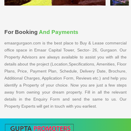
For Booking
And Payments
emaargurgaon.com is the best place to Buy & Lease commercial
office space in Emaar Capital Tower, Sector- 26, Gurgaon. Our
Property Advisors are always available to assist you with all the
details about the project (Location,Specifications, Amenities, Floor
Plans, Price, Payment Plan, Schedule, Delivery Date, Brochure,
Additional Charges, Application Form, Reviews etc.) and help you
identify a Property of your choice. Now you are just a few steps
away from owning your dream property. Fill in all the relevant
details in the Enquiry Form and send the same to us. Our
Property Experts will get in touch with you earliest.