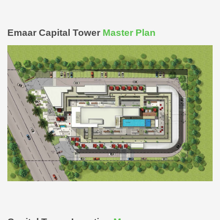
Emaar Capital Tower
Master Plan