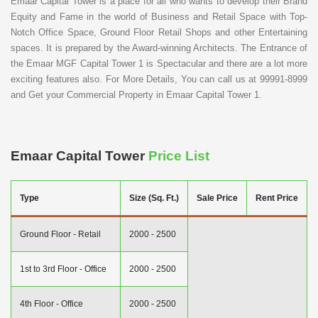
Emaar Capital Tower is a place for all who wants to develop their Brand
Equity and Fame in the world of Business and Retail Space with Top-
Notch Office Space, Ground Floor Retail Shops and other Entertaining
spaces. It is prepared by the Award-winning Architects. The Entrance of
the Emaar MGF Capital Tower 1 is Spectacular and there are a lot more
exciting features also. For More Details, You can call us at 99991-8999
and Get your Commercial Property in Emaar Capital Tower 1.
Emaar Capital Tower
Price List
Type
Size (Sq. Ft.)
Sale Price
Rent Price
Ground Floor - Retail
2000 - 2500
1st to 3rd Floor - Office
2000 - 2500
4th Floor - Office
2000 - 2500