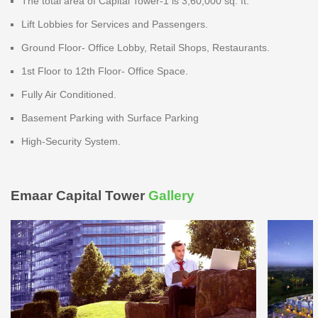
The total area of Capital Tower-1 is 3,60,000 sq. ft.
Lift Lobbies for Services and Passengers.
Ground Floor- Office Lobby, Retail Shops, Restaurants.
1st Floor to 12th Floor- Office Space.
Fully Air Conditioned.
Basement Parking with Surface Parking
High-Security System.
Emaar Capital Tower
Gallery